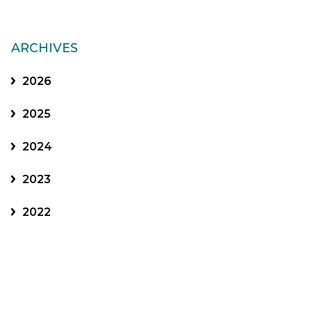
ARCHIVES
2026
2025
2024
2023
2022