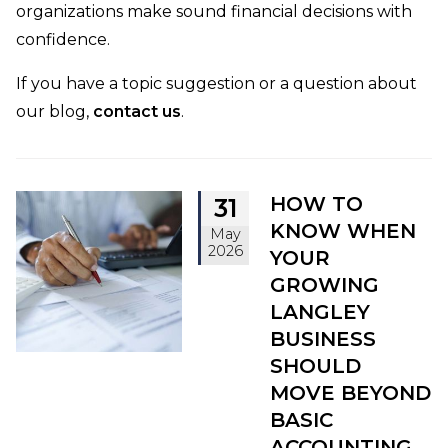
organizations make sound financial decisions with
confidence.
If you have a topic suggestion or a question about
our blog,
contact us
.
HOW TO
31
KNOW WHEN
May
2026
YOUR
GROWING
LANGLEY
BUSINESS
SHOULD
MOVE BEYOND
BASIC
ACCOUNTING