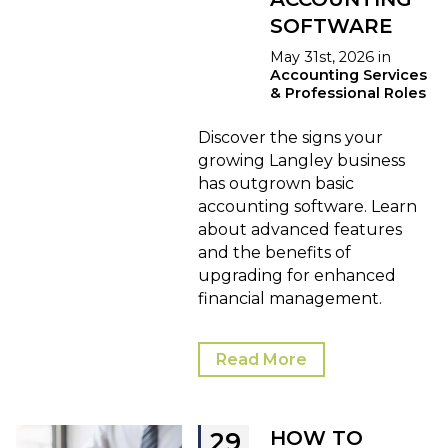
SOFTWARE
May 31st, 2026 in
Accounting Services
& Professional Roles
Discover the signs your
growing Langley business
has outgrown basic
accounting software. Learn
about advanced features
and the benefits of
upgrading for enhanced
financial management.
Read More
HOW TO
29