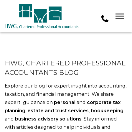
HWG, CHARTERED PROFESSIONAL
ACCOUNTANTS BLOG
Explore our blog for expert insight into accounting,
taxation, and financial management. We share
expert guidance on
personal
and
corporate tax
planning
,
estate and trust services
,
bookkeeping
,
and
business advisory solutions
. Stay informed
with articles designed to help individuals and