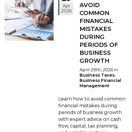
AVOID
Apr
2026
COMMON
FINANCIAL
MISTAKES
DURING
PERIODS OF
BUSINESS
GROWTH
April 29th, 2026 in
Business Taxes
,
Business Financial
Management
Learn how to avoid common
financial mistakes during
periods of business growth
with expert advice on cash
flow, capital, tax planning,