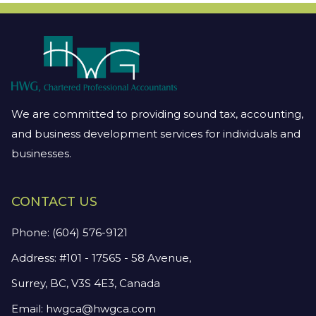
We are committed to providing sound tax, accounting,
and business development services for individuals and
businesses.
CONTACT US
Phone:
(604) 576-9121
Address: #101 - 17565 - 58 Avenue,
Surrey, BC, V3S 4E3, Canada
Email:
hwgca@hwgca.com