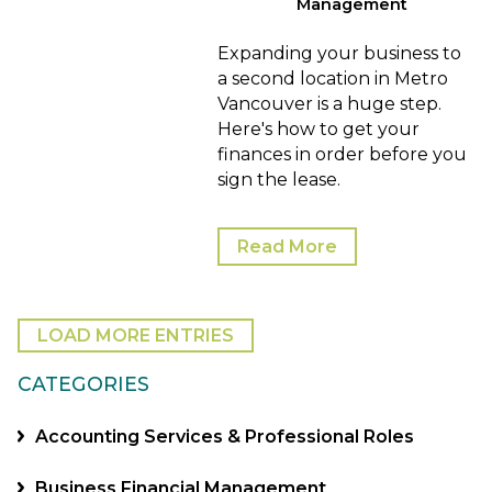
Management
Expanding your business to
a second location in Metro
Vancouver is a huge step.
Here's how to get your
finances in order before you
sign the lease.
Read More
LOAD MORE ENTRIES
CATEGORIES
Accounting Services & Professional Roles
Business Financial Management