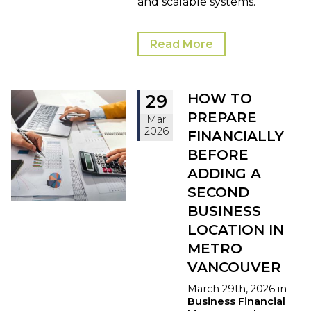
and scalable systems.
Read More
HOW TO
29
PREPARE
Mar
2026
FINANCIALLY
BEFORE
ADDING A
SECOND
BUSINESS
LOCATION IN
METRO
VANCOUVER
March 29th, 2026 in
Business Financial