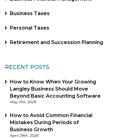
Business Taxes
Personal Taxes
Retirement and Succession Planning
RECENT POSTS
How to Know When Your Growing
Langley Business Should Move
Beyond Basic Accounting Software
May 31st, 2026
How to Avoid Common Financial
Mistakes During Periods of
Business Growth
April 29th, 2026