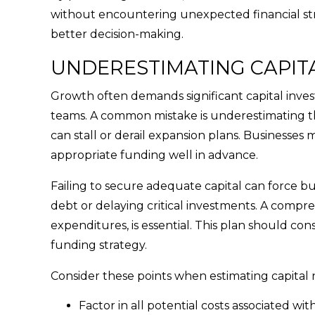
without encountering unexpected financial str
better decision-making.
UNDERESTIMATING CAPIT
Growth often demands significant capital inves
teams. A common mistake is underestimating the
can stall or derail expansion plans. Businesses 
appropriate funding well in advance.
Failing to secure adequate capital can force bus
debt or delaying critical investments. A compreh
expenditures, is essential. This plan should c
funding strategy.
Consider these points when estimating capital 
Factor in all potential costs associated w