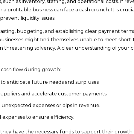
such as inventory, staffing, and operational costs. If re
a profitable business can face a cash crunch. It is crucia
prevent liquidity issues.
asting, budgeting, and establishing clear payment term
businesses might find themselves unable to meet short
en threatening solvency. A clear understanding of your 
y cash flow during growth:
to anticipate future needs and surpluses.
suppliers and accelerate customer payments.
er unexpected expenses or dips in revenue.
 expenses to ensure efficiency.
e they have the necessary funds to support their growth i