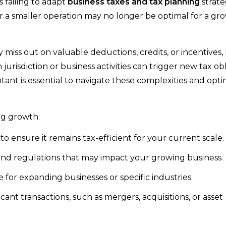
s failing to adapt
business taxes and tax planning
strate
 a smaller operation may no longer be optimal for a gr
miss out on valuable deductions, credits, or incentives,
 jurisdiction or business activities can trigger new tax obl
ant is essential to navigate these complexities and opt
ng growth:
o ensure it remains tax-efficient for your current scale.
and regulations that may impact your growing business.
e for expanding businesses or specific industries.
ficant transactions, such as mergers, acquisitions, or asset