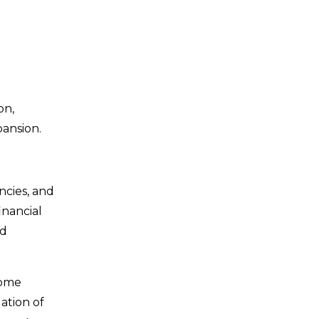
on,
pansion.
ncies, and
inancial
d
come
ation of