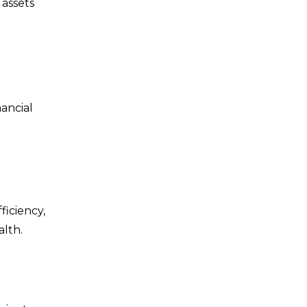
 assets
ancial
ficiency,
alth.