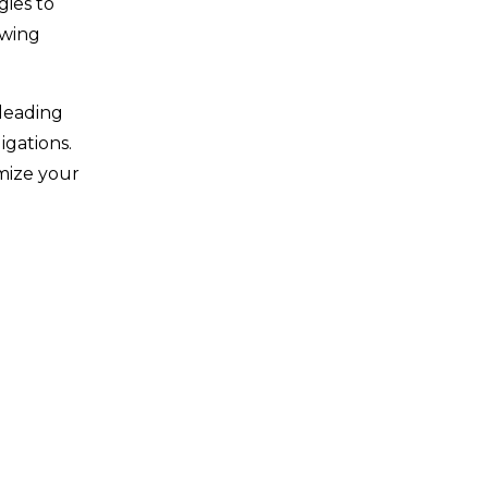
gies to
owing
 leading
igations.
imize your