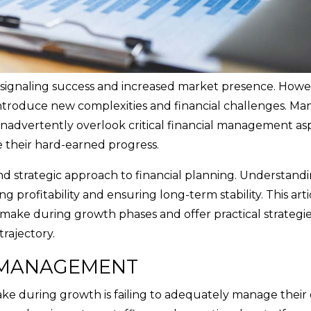
n signaling success and increased market presence. Howev
 introduce new complexities and financial challenges. Ma
nadvertently overlook critical financial management as
 their hard-earned progress.
nd strategic approach to financial planning. Understand
ng profitability and ensuring long-term stability. This arti
make during growth phases and offer practical strategie
trajectory.
 MANAGEMENT
e during growth is failing to adequately manage their 