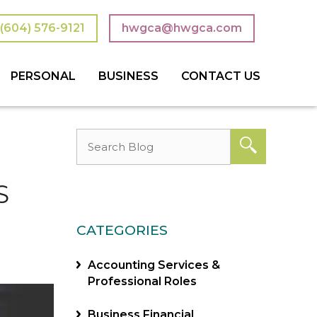
(604) 576-9121
hwgca@hwgca.com
PERSONAL
BUSINESS
CONTACT US
 TRUSTS
 TAXES
ON PLANNING
TAXES & TAX PLANNING
ACCOUNTING SERVICES
CONSULTING SERVICES
BOOKKEEPING
NOT-FOR-PROFIT
S
CATEGORIES
Accounting Services &
Professional Roles
Business Financial