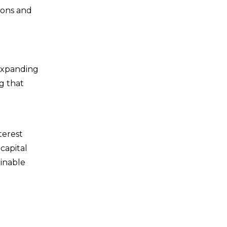
ions and
 expanding
g that
terest
capital
ainable