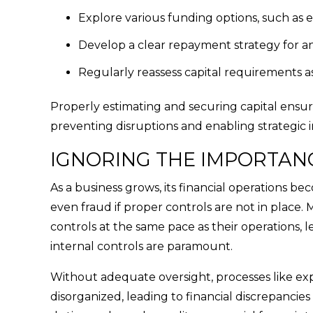
Explore various funding options, such as 
Develop a clear repayment strategy for an
Regularly reassess capital requirements a
Properly estimating and securing capital ensure
preventing disruptions and enabling strategic i
IGNORING THE IMPORTAN
As a business grows, its financial operations be
even fraud if proper controls are not in place.
controls at the same pace as their operations,
internal controls are paramount.
Without adequate oversight, processes like ex
disorganized, leading to financial discrepancies