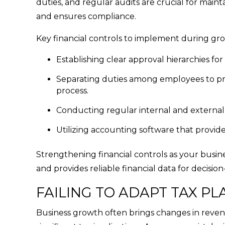
duties, and regular audits are crucial for mainta
and ensures compliance.
Key financial controls to implement during gr
Establishing clear approval hierarchies for
Separating duties among employees to prev
process.
Conducting regular internal and external 
Utilizing accounting software that provide
Strengthening financial controls as your busine
and provides reliable financial data for decisio
FAILING TO ADAPT TAX P
Business growth often brings changes in revenu