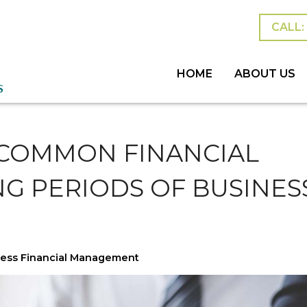
CALL: 
HOME
ABOUT US
MEET THE TEAM
BLOG
ESTATES &
PERSONAL
SUCCESSI
 COMMON FINANCIAL
NG PERIODS OF BUSINES
ess Financial Management