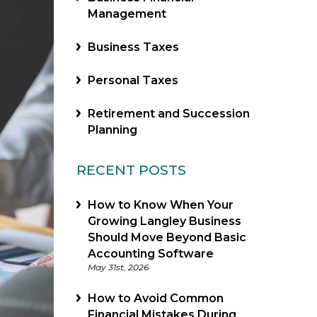
Management
Business Taxes
Personal Taxes
Retirement and Succession
Planning
RECENT POSTS
How to Know When Your
Growing Langley Business
Should Move Beyond Basic
Accounting Software
May 31st, 2026
How to Avoid Common
Financial Mistakes During