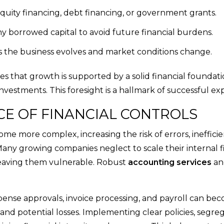
equity financing, debt financing, or government grants.
y borrowed capital to avoid future financial burdens.
s the business evolves and market conditions change.
s that growth is supported by a solid financial foundati
nvestments. This foresight is a hallmark of successful ex
CE OF FINANCIAL CONTROLS
come more complex, increasing the risk of errors, inefficie
 Many growing companies neglect to scale their internal f
 leaving them vulnerable. Robust
accounting services
an
pense approvals, invoice processing, and payroll can be
 and potential losses. Implementing clear policies, segreg