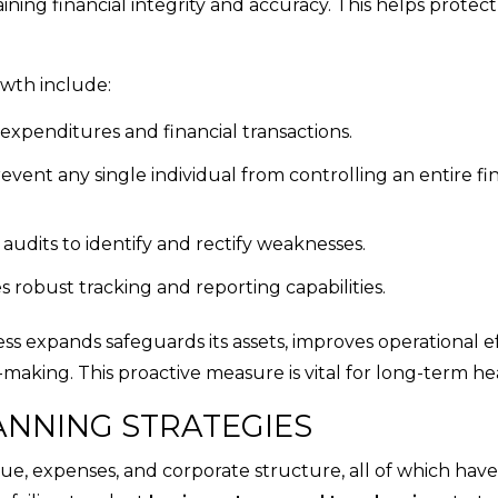
ining financial integrity and accuracy. This helps protect
owth include:
 expenditures and financial transactions.
ent any single individual from controlling an entire fin
audits to identify and rectify weaknesses.
s robust tracking and reporting capabilities.
ss expands safeguards its assets, improves operational ef
n-making. This proactive measure is vital for long-term he
LANNING STRATEGIES
e, expenses, and corporate structure, all of which have