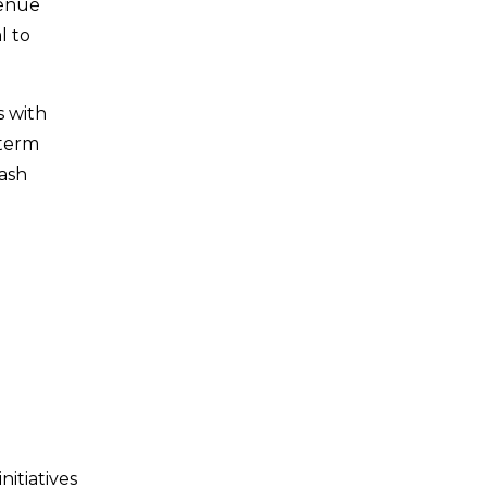
venue
l to
s with
-term
cash
nitiatives