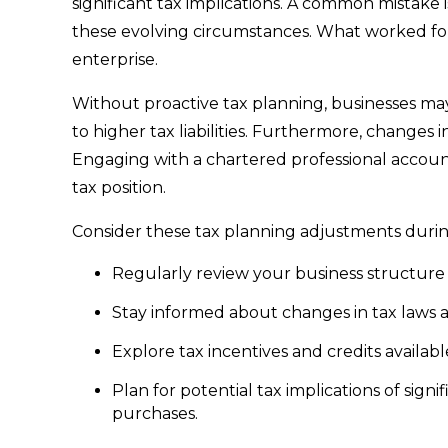
significant tax implications. A common mistake i
these evolving circumstances. What worked for
enterprise.
Without proactive tax planning, businesses may 
to higher tax liabilities. Furthermore, changes in
Engaging with a chartered professional account
tax position.
Consider these tax planning adjustments duri
Regularly review your business structure t
Stay informed about changes in tax laws 
Explore tax incentives and credits availabl
Plan for potential tax implications of signi
purchases.