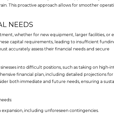
ain. This proactive approach allows for smoother operat
AL NEEDS
tment, whether for new equipment, larger facilities, or
se capital requirements, leading to insufficient fundin
must accurately assess their financial needs and secure
inesses into difficult positions, such as taking on high-in
ensive financial plan, including detailed projections for 
onsider both immediate and future needs, ensuring a sust
needs:
ith expansion, including unforeseen contingencies.