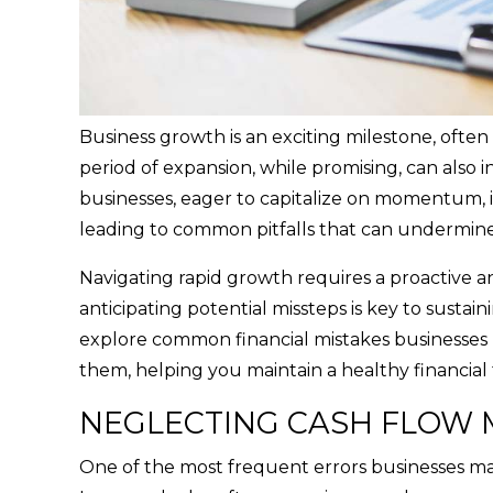
Business growth is an exciting milestone, ofte
period of expansion, while promising, can also
businesses, eager to capitalize on momentum, i
leading to common pitfalls that can undermine
Navigating rapid growth requires a proactive a
anticipating potential missteps is key to sustaini
explore common financial mistakes businesses 
them, helping you maintain a healthy financial 
NEGLECTING CASH FLOW
One of the most frequent errors businesses mak