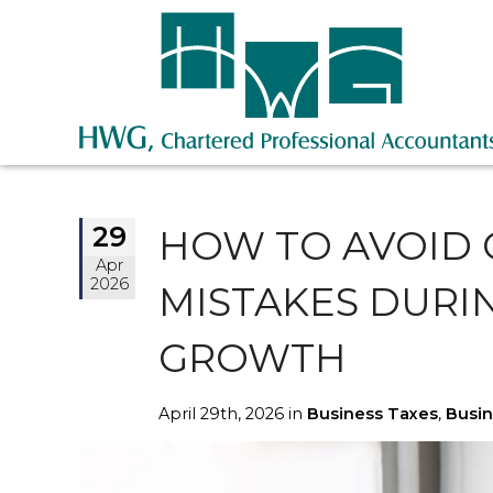
29
HOW TO AVOID
Apr
2026
MISTAKES DURI
GROWTH
April 29th, 2026 in
Business Taxes
,
Busin