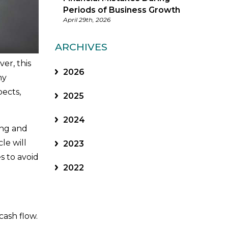
Periods of Business Growth
April 29th, 2026
ARCHIVES
er, this
2026
ny
pects,
2025
2024
ing and
cle will
2023
s to avoid
2022
cash flow.