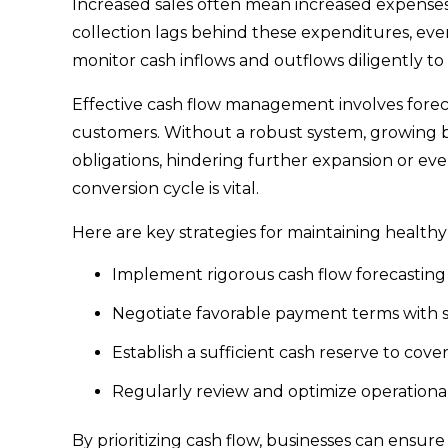
Increased sales often mean increased expenses, 
collection lags behind these expenditures, even 
monitor cash inflows and outflows diligently to 
Effective cash flow management involves forec
customers. Without a robust system, growing 
obligations, hindering further expansion or ev
conversion cycle is vital.
Here are key strategies for maintaining health
Implement rigorous cash flow forecasting 
Negotiate favorable payment terms with 
Establish a sufficient cash reserve to cov
Regularly review and optimize operational
By prioritizing cash flow, businesses can ensur