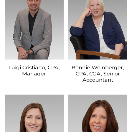
Luigi Cristiano, CPA,
Bonnie Weinberger,
Manager
CPA, CGA, Senior
Accountant