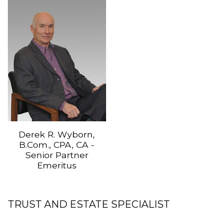
Derek R. Wyborn,
B.Com., CPA, CA -
Senior Partner
Emeritus
TRUST AND ESTATE SPECIALIST