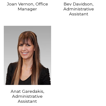
Joan Vernon, Office
Bev Davidson,
Manager
Administrative
Assistant
Anat Garedakis,
Administrative
Assistant