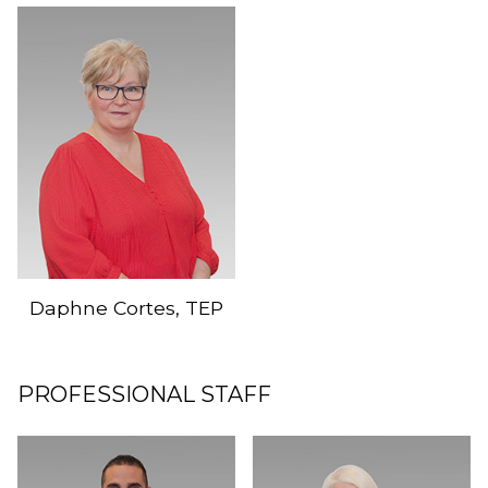
Daphne Cortes, TEP
PROFESSIONAL STAFF