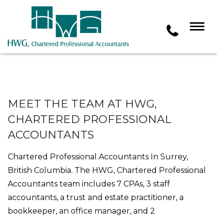
MEET THE TEAM AT HWG,
CHARTERED PROFESSIONAL
ACCOUNTANTS
Chartered Professional Accountants In Surrey,
British Columbia. The HWG, Chartered Professional
Accountants team includes 7 CPAs, 3 staff
accountants, a trust and estate practitioner, a
bookkeeper, an office manager, and 2