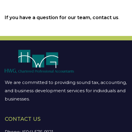
If you have a question for our team, contact us
.
We are committed to providing sound tax, accounting,
and business development services for individuals and
businesses.
CONTACT US
Phone:
(604) 576-9121