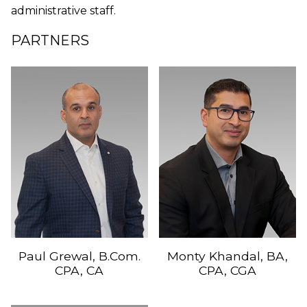
administrative staff.
PARTNERS
Paul Grewal, B.Com.
Monty Khandal, BA,
CPA, CA
CPA, CGA