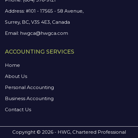
Address: #101 - 17565 - 58 Avenue,
Surrey, BC, V3S 4E3, Canada
Email:
hwgca@hwgca.com
ACCOUNTING SERVICES
Home
About Us
Personal Accounting
Business Accounting
Contact Us
Copyright © 2026 - HWG, Chartered Professional