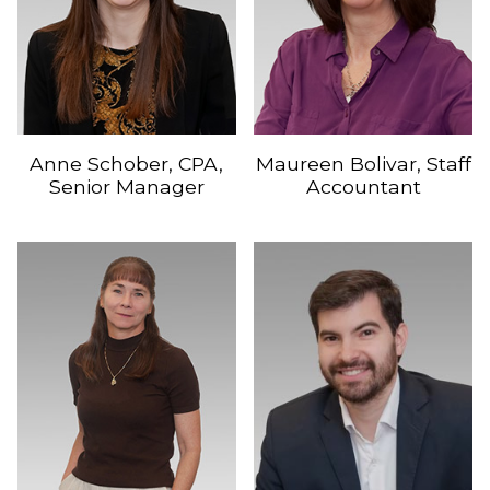
Anne Schober, CPA,
Maureen Bolivar, Staff
Senior Manager
Accountant