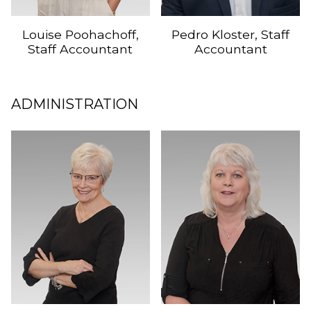
Louise Poohachoff,
Pedro Kloster, Staff
Staff Accountant
Accountant
ADMINISTRATION