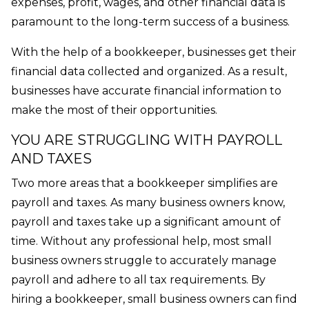
expenses, profit, wages, and other financial data is
paramount to the long-term success of a business.
With the help of a bookkeeper, businesses get their
financial data collected and organized. As a result,
businesses have accurate financial information to
make the most of their opportunities.
YOU ARE STRUGGLING WITH PAYROLL
AND TAXES
Two more areas that a bookkeeper simplifies are
payroll and taxes. As many business owners know,
payroll and taxes take up a significant amount of
time. Without any professional help, most small
business owners struggle to accurately manage
payroll and adhere to all tax requirements. By
hiring a bookkeeper, small business owners can find