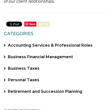
of our client relationships.
Save
PRINT
CATEGORIES
Accounting Services & Professional Roles
Business Financial Management
Business Taxes
Personal Taxes
Retirement and Succession Planning