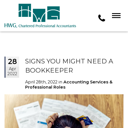
28
SIGNS YOU MIGHT NEED A
Apr
BOOKKEEPER
2022
April 28th, 2022 in
Accounting Services &
Professional Roles