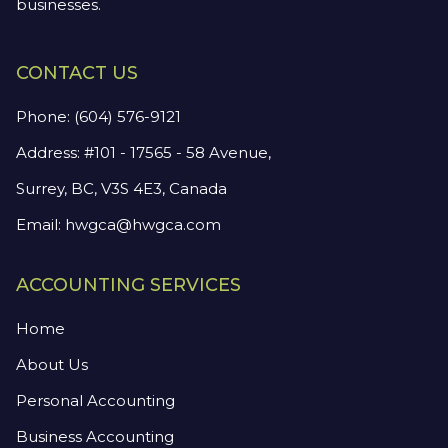
businesses.
CONTACT US
Phone:
(604) 576-9121
Address: #101 - 17565 - 58 Avenue,
Surrey, BC, V3S 4E3, Canada
Email:
hwgca@hwgca.com
ACCOUNTING SERVICES
Home
About Us
Personal Accounting
Business Accounting