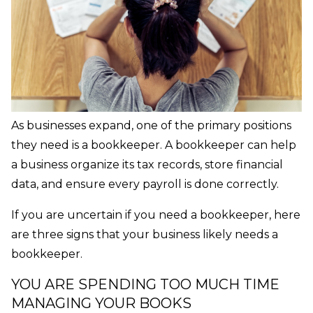
As businesses expand, one of the primary positions
they need is a bookkeeper. A bookkeeper can help
a business organize its tax records, store financial
data, and ensure every payroll is done correctly.
If you are uncertain if you need a bookkeeper, here
are three signs that your business likely needs a
bookkeeper.
YOU ARE SPENDING TOO MUCH TIME
MANAGING YOUR BOOKS