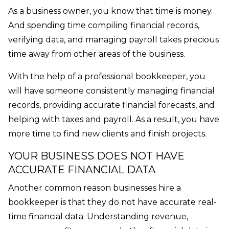
As a business owner, you know that time is money.
And spending time compiling financial records,
verifying data, and managing payroll takes precious
time away from other areas of the business.
With the help of a professional bookkeeper, you
will have someone consistently managing financial
records, providing accurate financial forecasts, and
helping with taxes and payroll. As a result, you have
more time to find new clients and finish projects.
YOUR BUSINESS DOES NOT HAVE
ACCURATE FINANCIAL DATA
Another common reason businesses hire a
bookkeeper is that they do not have accurate real-
time financial data. Understanding revenue,