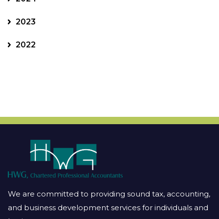
2023
2022
We are committed to providing sound tax, accounting,
and business development services for individuals and