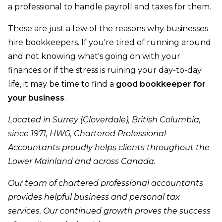
a professional to handle payroll and taxes for them.
These are just a few of the reasons why businesses
hire bookkeepers. If you're tired of running around
and not knowing what's going on with your
finances or if the stress is ruining your day-to-day
life, it may be time to find a
good bookkeeper for
your business
.
Located in Surrey (Cloverdale), British Columbia,
since 1971, HWG, Chartered Professional
Accountants proudly helps clients throughout the
Lower Mainland and across Canada.
Our team of chartered professional accountants
provides helpful business and personal tax
services. Our continued growth proves the success