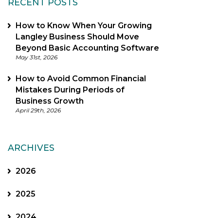
RECENT POSTS
How to Know When Your Growing
Langley Business Should Move
Beyond Basic Accounting Software
May 31st, 2026
How to Avoid Common Financial
Mistakes During Periods of
Business Growth
April 29th, 2026
ARCHIVES
2026
2025
2024