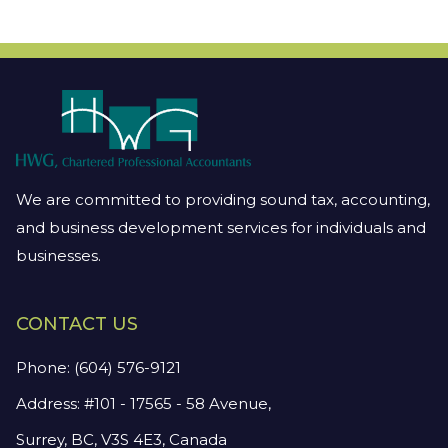
We are committed to providing sound tax, accounting,
and business development services for individuals and
businesses.
CONTACT US
Phone:
(604) 576-9121
Address: #101 - 17565 - 58 Avenue,
Surrey, BC, V3S 4E3, Canada