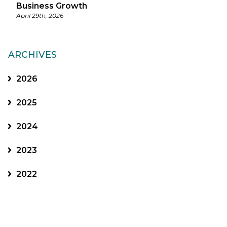
Business Growth
April 29th, 2026
ARCHIVES
2026
2025
2024
2023
2022