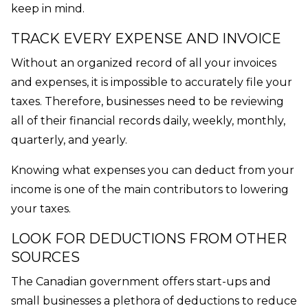
keep in mind.
TRACK EVERY EXPENSE AND INVOICE
Without an organized record of all your invoices
and expenses, it is impossible to accurately file your
taxes. Therefore, businesses need to be reviewing
all of their financial records daily, weekly, monthly,
quarterly, and yearly.
Knowing what expenses you can deduct from your
income is one of the main contributors to lowering
your taxes.
LOOK FOR DEDUCTIONS FROM OTHER
SOURCES
The Canadian government offers start-ups and
small businesses a plethora of deductions to reduce