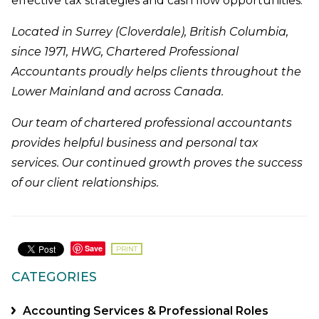
effective tax strategies and cash flow opportunities.
Located in Surrey (Cloverdale), British Columbia,
since 1971, HWG, Chartered Professional
Accountants proudly helps clients throughout the
Lower Mainland and across Canada.
Our team of chartered professional accountants
provides helpful business and personal tax
services. Our continued growth proves the success
of our client relationships.
Save
PRINT
CATEGORIES
Accounting Services & Professional Roles