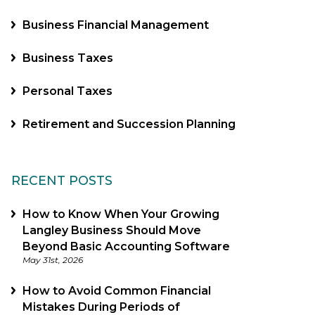
Business Financial Management
Business Taxes
Personal Taxes
Retirement and Succession Planning
RECENT POSTS
How to Know When Your Growing
Langley Business Should Move
Beyond Basic Accounting Software
May 31st, 2026
How to Avoid Common Financial
Mistakes During Periods of