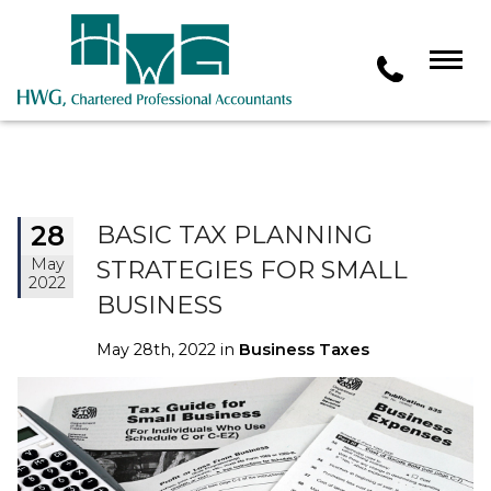
28
BASIC TAX PLANNING
May
STRATEGIES FOR SMALL
2022
BUSINESS
May 28th, 2022 in
Business Taxes