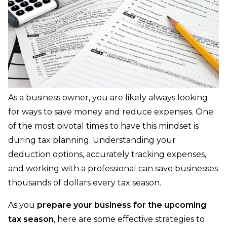
As a business owner, you are likely always looking
for ways to save money and reduce expenses. One
of the most pivotal times to have this mindset is
during tax planning. Understanding your
deduction options, accurately tracking expenses,
and working with a professional can save businesses
thousands of dollars every tax season.
As you
prepare your business for the upcoming
tax season
, here are some effective strategies to