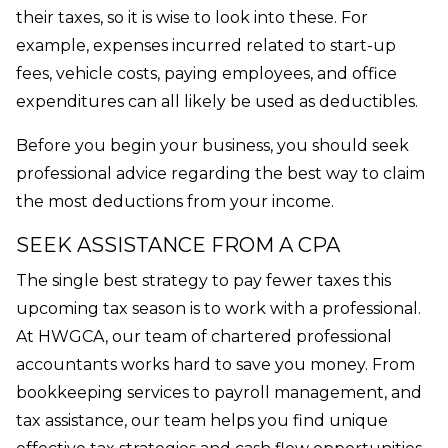
their taxes, so it is wise to look into these. For
example, expenses incurred related to start-up
fees, vehicle costs, paying employees, and office
expenditures can all likely be used as deductibles.
Before you begin your business, you should seek
professional advice regarding the best way to claim
the most deductions from your income.
SEEK ASSISTANCE FROM A CPA
The single best strategy to pay fewer taxes this
upcoming tax season is to work with a professional.
At HWGCA, our team of chartered professional
accountants works hard to save you money. From
bookkeeping services to payroll management, and
tax assistance, our team helps you find unique