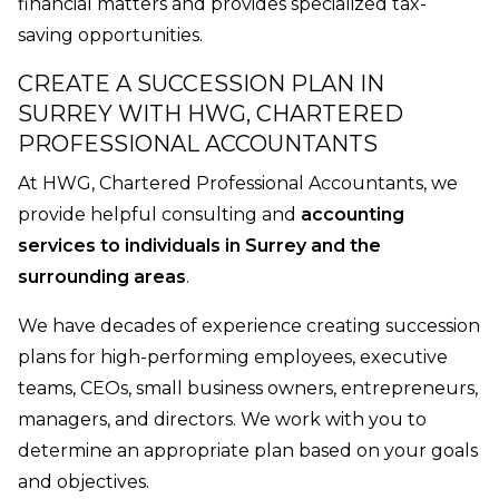
financial matters and provides specialized tax-
saving opportunities.
CREATE A SUCCESSION PLAN IN
SURREY WITH HWG, CHARTERED
PROFESSIONAL ACCOUNTANTS
At HWG, Chartered Professional Accountants, we
provide helpful consulting and
accounting
services to individuals in Surrey and the
surrounding areas
.
We have decades of experience creating succession
plans for high-performing employees, executive
teams, CEOs, small business owners, entrepreneurs,
managers, and directors. We work with you to
determine an appropriate plan based on your goals
and objectives.