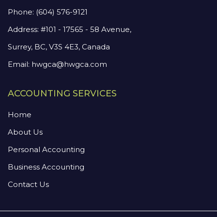
Phone:
(604) 576-9121
Address: #101 - 17565 - 58 Avenue,
Surrey, BC, V3S 4E3, Canada
Email:
hwgca@hwgca.com
ACCOUNTING SERVICES
Home
About Us
Personal Accounting
Business Accounting
Contact Us