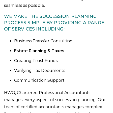
seamless as possible.
WE MAKE THE SUCCESSION PLANNING
PROCESS SIMPLE BY PROVIDING A RANGE
OF SERVICES INCLUDING:
Business Transfer Consulting
Estate Planning & Taxes
Creating Trust Funds
Verifying Tax Documents
Communication Support
HWG, Chartered Professional Accountants
manages every aspect of succession planning. Our
team of certified accountants manages complex