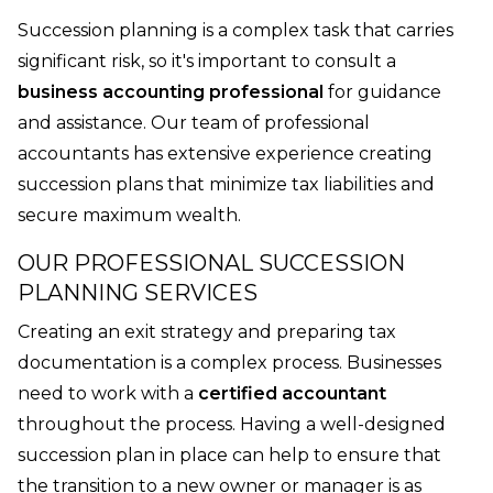
Succession planning is a complex task that carries
significant risk, so it's important to consult a
business accounting professional
for guidance
and assistance. Our team of professional
accountants has extensive experience creating
succession plans that minimize tax liabilities and
secure maximum wealth.
OUR PROFESSIONAL SUCCESSION
PLANNING SERVICES
Creating an exit strategy and preparing tax
documentation is a complex process. Businesses
need to work with a
certified accountant
throughout the process. Having a well-designed
succession plan in place can help to ensure that
the transition to a new owner or manager is as