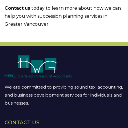
Contact us
today to learn more about how we can
help you with succession planning services in
Greater Vancouver.
We are committed to providing sound tax, accounting,
and business development services for individuals and
businesses.
CONTACT US