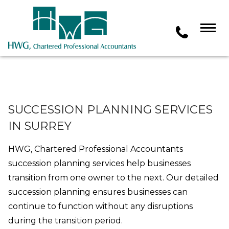
SUCCESSION PLANNING SERVICES
IN SURREY
HWG, Chartered Professional Accountants
succession planning services help businesses
transition from one owner to the next. Our detailed
succession planning ensures businesses can
continue to function without any disruptions
during the transition period.