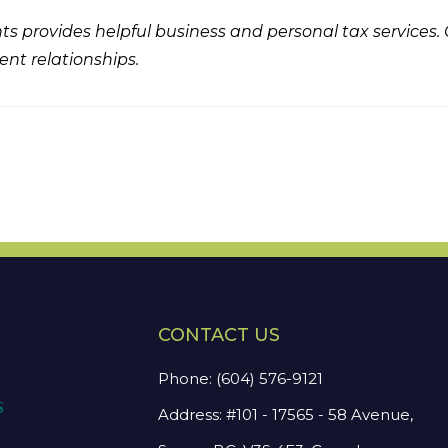
s provides helpful business and personal tax services.
ent relationships.
CONTACT US
Phone:
(604) 576-9121
Address: #101 - 17565 - 58 Avenue,