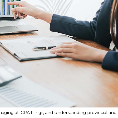
aging all CRA filings, and understanding provincial and 