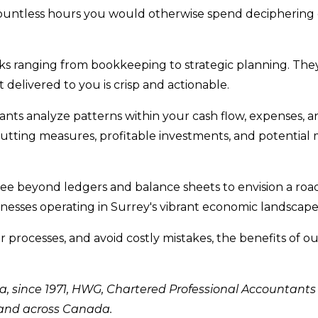
ountless hours you would otherwise spend deciphering
sks ranging from bookkeeping to strategic planning. The
t delivered to you is crisp and actionable.
nts analyze patterns within your cash flow, expenses, a
cutting measures, profitable investments, and potential
ee beyond ledgers and balance sheets to envision a ro
sinesses operating in Surrey's vibrant economic landscape
r processes, and avoid costly mistakes, the benefits of 
ia, since 1971, HWG, Chartered Professional Accountants
 and across Canada.