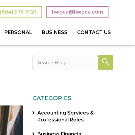
(604) 576-9121
hwgca@hwgca.com
PERSONAL
BUSINESS
CONTACT US
 TRUSTS
 TAXES
ON PLANNING
TAXES & TAX PLANNING
ACCOUNTING SERVICES
CONSULTING SERVICES
BOOKKEEPING
NOT-FOR-PROFIT
CATEGORIES
Accounting Services &
Professional Roles
Business Financial