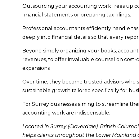
Outsourcing your accounting work frees up c
financial statements or preparing tax filings.
Professional accountants efficiently handle ta
deeply into financial details so that every repor
Beyond simply organizing your books, accounta
revenues, to offer invaluable counsel on cost-
expansions.
Over time, they become trusted advisors who s
sustainable growth tailored specifically for bu
For Surrey businesses aiming to streamline thei
accounting work are indispensable.
Located in Surrey (Cloverdale), British Columb
helps clients throughout the Lower Mainland