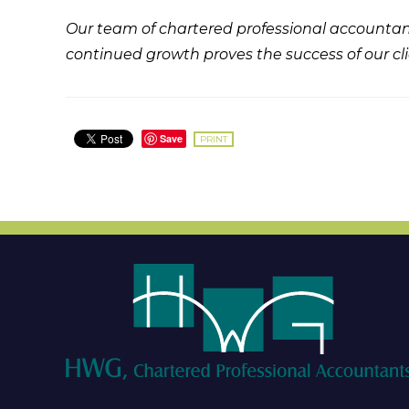
Our team of chartered professional accountant
continued growth proves the success of our cli
Save
PRINT