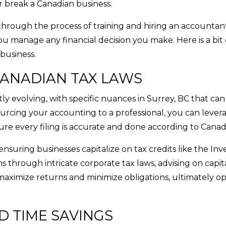
r break a Canadian business.
through the process of training and hiring an accountant
u manage any financial decision you make. Here is a bit 
business.
ANADIAN TAX LAWS
y evolving, with specific nuances in Surrey, BC that can
rcing your accounting to a professional, you can levera
e every filing is accurate and done according to Canad
nsuring businesses capitalize on tax credits like the In
 through intricate corporate tax laws, advising on capit
aximize returns and minimize obligations, ultimately op
D TIME SAVINGS