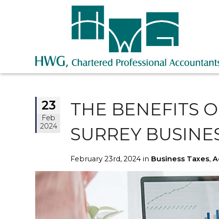
23
THE BENEFITS 
Feb
2024
SURREY BUSINE
February 23rd, 2024 in
Business Taxes
,
A