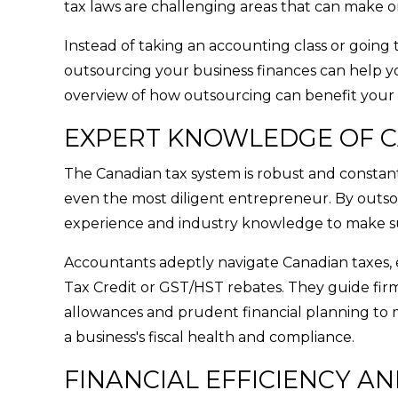
tax laws are challenging areas that can make o
Instead of taking an accounting class or going 
outsourcing your business finances can help yo
overview of how outsourcing can benefit your 
EXPERT KNOWLEDGE OF C
The Canadian tax system is robust and constantl
even the most diligent entrepreneur. By outsou
experience and industry knowledge to make sur
Accountants adeptly navigate Canadian taxes, e
Tax Credit or GST/HST rebates. They guide firms
allowances and prudent financial planning to m
a business's fiscal health and compliance.
FINANCIAL EFFICIENCY AN