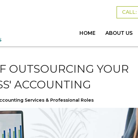
CALL: 
HOME
ABOUT US
MEET THE TEAM
BLOG
ESTATES &
PERSONAL
SUCCESSI
OF OUTSOURCING YOUR
SS' ACCOUNTING
ccounting Services & Professional Roles