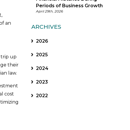
Periods of Business Growth
April 29th, 2026
,
of an
ARCHIVES
2026
2025
 trip up
ge their
2024
ian law.
2023
vestment
al cost
2022
timizing