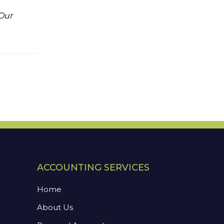
 Our
ACCOUNTING SERVICES
Home
About Us