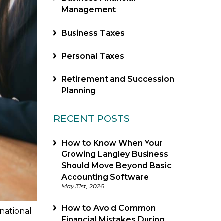
Management
Business Taxes
Personal Taxes
Retirement and Succession
Planning
RECENT POSTS
How to Know When Your
Growing Langley Business
Should Move Beyond Basic
Accounting Software
May 31st, 2026
How to Avoid Common
national
Financial Mistakes During