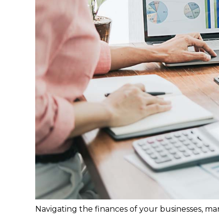
Navigating the finances of your businesses, man