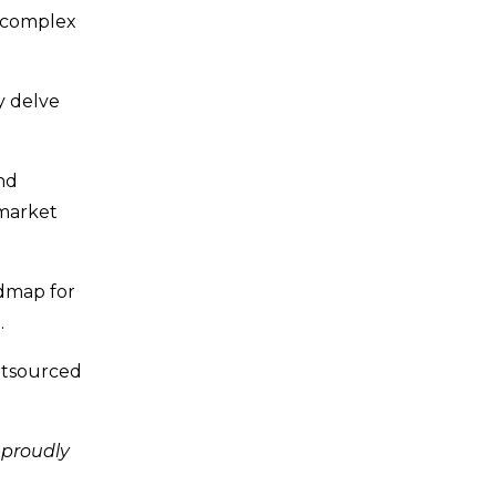
 complex
y delve
nd
 market
admap for
.
outsourced
 proudly