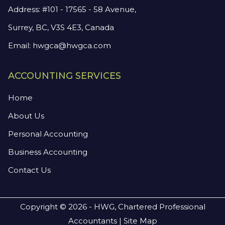
Address: #101 - 17565 - 58 Avenue,
Surrey, BC, V3S 4E3, Canada
Email:
hwgca@hwgca.com
ACCOUNTING SERVICES
Home
About Us
Personal Accounting
Business Accounting
Contact Us
Copyright © 2026 - HWG, Chartered Professional
Accountants |
Site Map