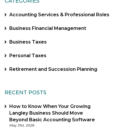
CATEGORIES
Accounting Services & Professional Roles
Business Financial Management
Business Taxes
Personal Taxes
Retirement and Succession Planning
RECENT POSTS
How to Know When Your Growing
Langley Business Should Move
Beyond Basic Accounting Software
May 31st, 2026