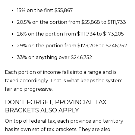
15% on the first $55,867
20.5% on the portion from $55,868 to $111,733
26% on the portion from $111,734 to $173,205
29% on the portion from $173,206 to $246,752
33% on anything over $246,752
Each portion of income falls into a range and is
taxed accordingly. That is what keeps the system
fair and progressive.
DON’T FORGET, PROVINCIAL TAX
BRACKETS ALSO APPLY
On top of federal tax, each province and territory
has its own set of tax brackets. They are also