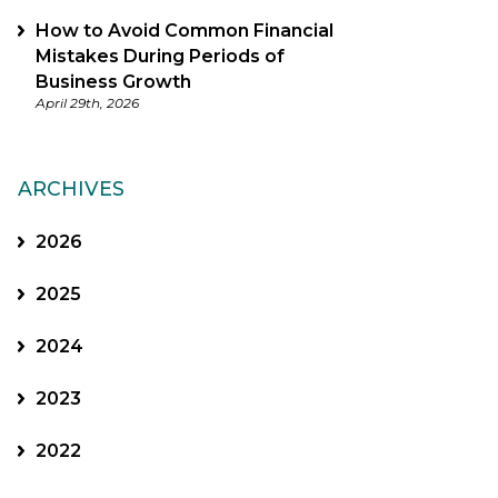
How to Avoid Common Financial
Mistakes During Periods of
Business Growth
April 29th, 2026
ARCHIVES
2026
2025
2024
2023
2022