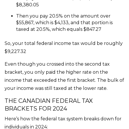
$8,380.05
Then you pay 20.5% on the amount over
$55,867, which is $4,133, and that portion is
taxed at 20.5%, which equals $847.27
So, your total federal income tax would be roughly
$9,227.32
Even though you crossed into the second tax
bracket, you only paid the higher rate on the
income that exceeded the first bracket. The bulk of
your income was still taxed at the lower rate.
THE CANADIAN FEDERAL TAX
BRACKETS FOR 2024
Here’s how the federal tax system breaks down for
individuals in 2024: