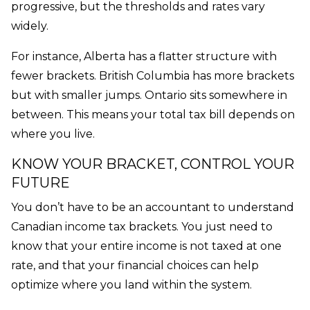
progressive, but the thresholds and rates vary
widely.
For instance, Alberta has a flatter structure with
fewer brackets. British Columbia has more brackets
but with smaller jumps. Ontario sits somewhere in
between. This means your total tax bill depends on
where you live.
KNOW YOUR BRACKET, CONTROL YOUR
FUTURE
You don’t have to be an accountant to understand
Canadian income tax brackets. You just need to
know that your entire income is not taxed at one
rate, and that your financial choices can help
optimize where you land within the system.