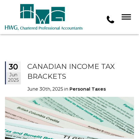
30
CANADIAN INCOME TAX
Jun
BRACKETS
2025
June 30th, 2025 in
Personal Taxes