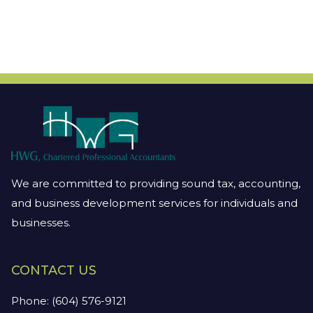
We are committed to providing sound tax, accounting,
and business development services for individuals and
businesses.
CONTACT US
Phone:
(604) 576-9121