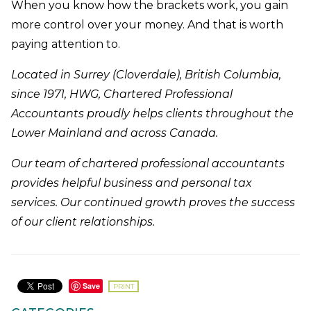
When you know how the brackets work, you gain
more control over your money. And that is worth
paying attention to.
Located in Surrey (Cloverdale), British Columbia,
since 1971, HWG, Chartered Professional
Accountants proudly helps clients throughout the
Lower Mainland and across Canada.
Our team of chartered professional accountants
provides helpful business and personal tax
services. Our continued growth proves the success
of our client relationships.
Save
PRINT