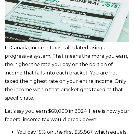
In Canada, income tax is calculated using a
progressive system. That means the more you earn,
the higher the rate you pay on the portion of
income that falls into each bracket. You are not
taxed the highest rate on your entire income. Only
the income within that bracket gets taxed at that
specific rate.
Let’s say you earn $60,000 in 2024. Here is how your
federal income tax would break down:
You pay 15% on the first $55,867, which equals