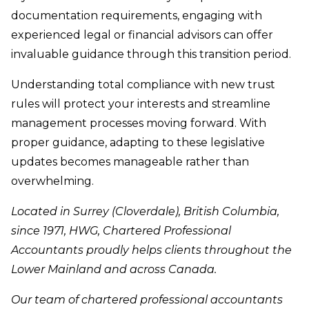
documentation requirements, engaging with
experienced legal or financial advisors can offer
invaluable guidance through this transition period.
Understanding total compliance with new trust
rules will protect your interests and streamline
management processes moving forward. With
proper guidance, adapting to these legislative
updates becomes manageable rather than
overwhelming.
Located in Surrey (Cloverdale), British Columbia,
since 1971, HWG, Chartered Professional
Accountants proudly helps clients throughout the
Lower Mainland and across Canada.
Our team of chartered professional accountants