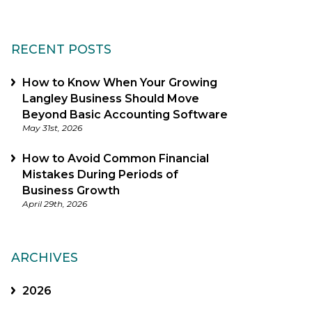
RECENT POSTS
How to Know When Your Growing
Langley Business Should Move
Beyond Basic Accounting Software
May 31st, 2026
How to Avoid Common Financial
Mistakes During Periods of
Business Growth
April 29th, 2026
ARCHIVES
2026