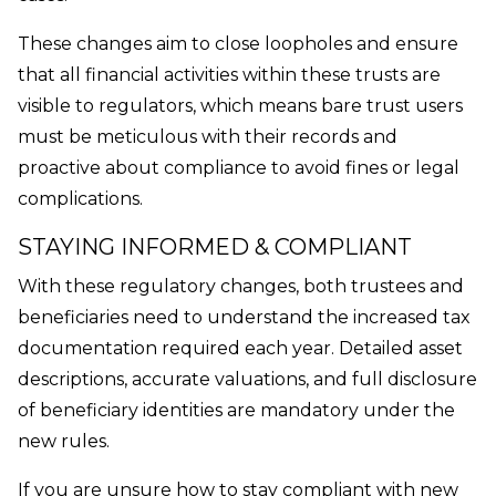
These changes aim to close loopholes and ensure
that all financial activities within these trusts are
visible to regulators, which means bare trust users
must be meticulous with their records and
proactive about compliance to avoid fines or legal
complications.
STAYING INFORMED & COMPLIANT
With these regulatory changes, both trustees and
beneficiaries need to understand the increased tax
documentation required each year. Detailed asset
descriptions, accurate valuations, and full disclosure
of beneficiary identities are mandatory under the
new rules.
If you are unsure how to stay compliant with new