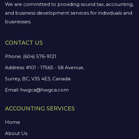
We are committed to providing sound tax, accounting,
and business development services for individuals and
businesses.
CONTACT US
Phone:
(604) 576-9121
Address: #101 - 17565 - 58 Avenue,
Surrey, BC, V3S 4E3, Canada
Email:
hwgca@hwgca.com
ACCOUNTING SERVICES
Home
About Us