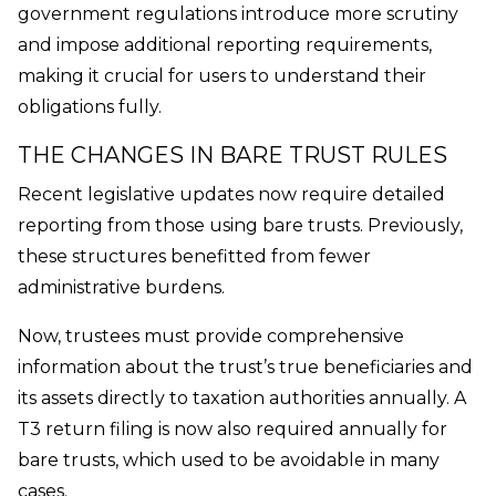
government regulations introduce more scrutiny
and impose additional reporting requirements,
making it crucial for users to understand their
obligations fully.
THE CHANGES IN BARE TRUST RULES
Recent legislative updates now require detailed
reporting from those using bare trusts. Previously,
these structures benefitted from fewer
administrative burdens.
Now, trustees must provide comprehensive
information about the trust’s true beneficiaries and
its assets directly to taxation authorities annually. A
T3 return filing is now also required annually for
bare trusts, which used to be avoidable in many
cases.