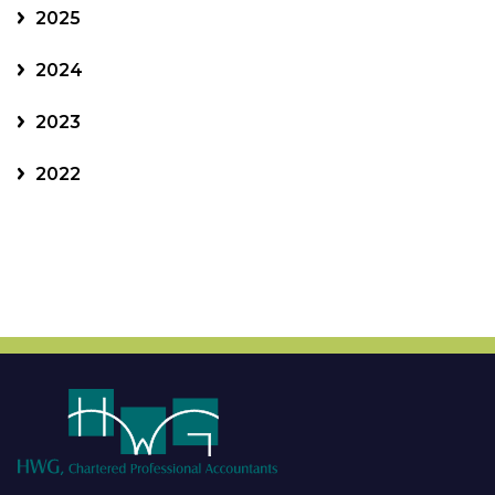
2025
2024
2023
2022