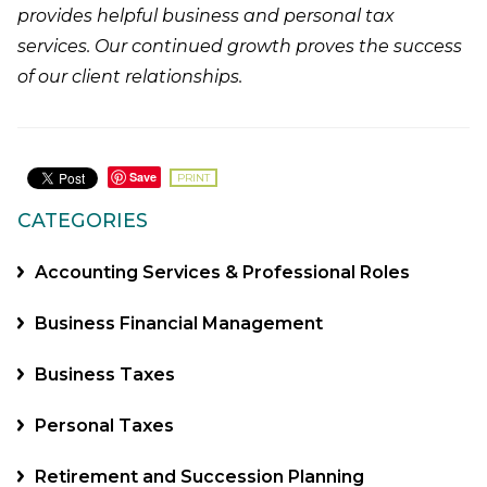
provides helpful business and personal tax
services. Our continued growth proves the success
of our client relationships.
Save
PRINT
CATEGORIES
Accounting Services & Professional Roles
Business Financial Management
Business Taxes
Personal Taxes
Retirement and Succession Planning