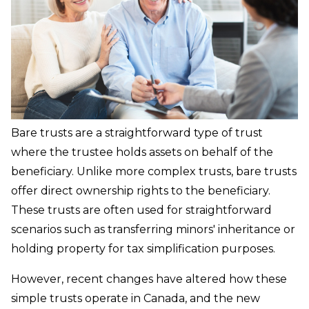
Bare trusts are a straightforward type of trust
where the trustee holds assets on behalf of the
beneficiary. Unlike more complex trusts, bare trusts
offer direct ownership rights to the beneficiary.
These trusts are often used for straightforward
scenarios such as transferring minors' inheritance or
holding property for tax simplification purposes.
However, recent changes have altered how these
simple trusts operate in Canada, and the new