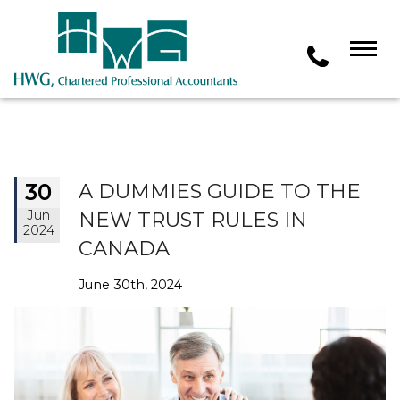
30
A DUMMIES GUIDE TO THE
Jun
NEW TRUST RULES IN
2024
CANADA
June 30th, 2024